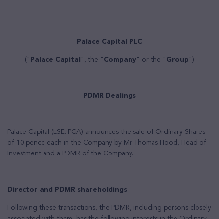
Palace Capital PLC
("
Palace Capital
", the "
Company
" or the "
Group
")
PDMR Dealings
Palace Capital (LSE: PCA) announces
the sale of Ordinary Shares
of 10 pence each in the Company by Mr Thomas Hood, Head of
Investment and a PDMR of the Company.
Director and PDMR shareholdings
Following these transactions, the PDMR, including persons closely
associated with them, has the following interests in the Ordinary