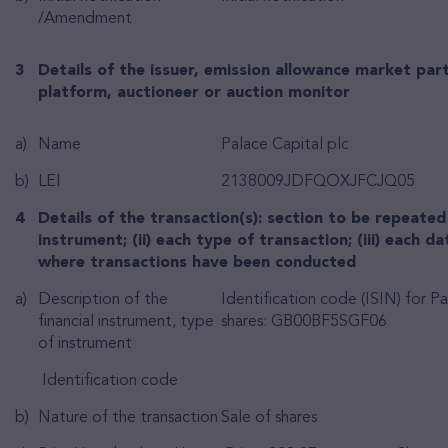
/Amendment
3
Details of the issuer, emission allowance market part
platform, auctioneer or auction monitor
a)
Name
Palace Capital plc
b)
LEI
2138009JDFQOXJFCJQ05
4
Details of the transaction(s): section to be repeated 
instrument; (ii) each type of transaction; (iii) each da
where transactions have been conducted
a)
Description of the
Identification code (ISIN) for Pa
financial instrument, type
shares: GB00BF5SGF06
of instrument
Identification code
b)
Nature of the transaction
Sale of shares