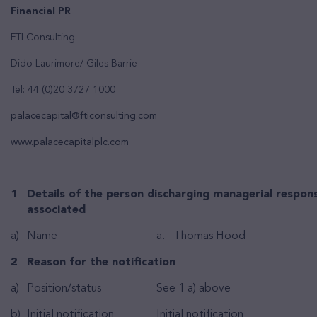
Financial PR
FTI Consulting
Dido Laurimore/ Giles Barrie
Tel: 44 (0)20 3727 1000
palacecapital@fticonsulting.com
www.palacecapitalplc.com
1
Details of the person discharging managerial responsi
associated
a)
Name
a. Thomas Hood
2
Reason for the notification
a)
Position/status
See 1 a) above
b)
Initial notification
Initial notification