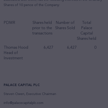
Shares of 10 pence of the Company:
PDMR
Shares held
Number of
Total
prior to the
Shares Sold
Palace
transactions
Capital
Shares held
Thomas Hood
6,427
6,427
0
Head of
Investment
PALACE CAPITAL PLC
Steven Owen, Executive Chairman
info@palacecapitalplc.com