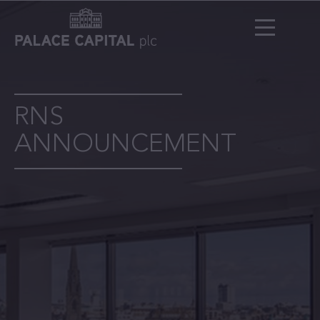
RNS
ANNOUNCEMENT