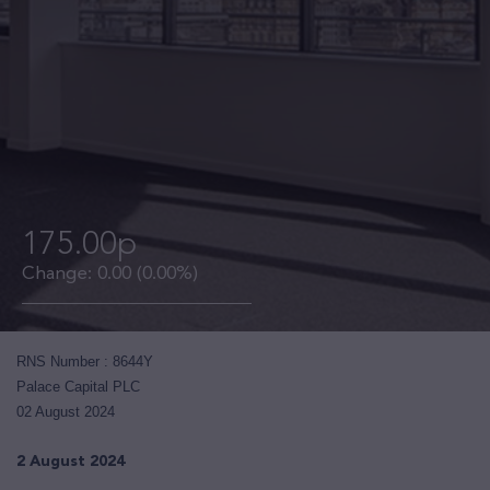
175.00p
Change:
0.00
(0.00%)
RNS Number : 8644Y
Palace Capital PLC
02 August 2024
2 August 2024