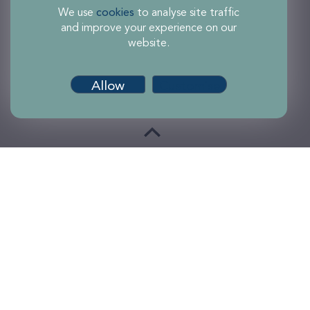
We use
cookies
to analyse site traffic
and improve your experience on our
website.
Allow
Customise
Terms of use
Accessibility
Privacy and Cookies