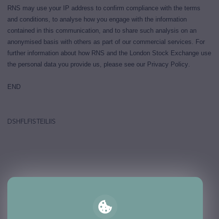
RNS may use your IP address to confirm compliance with the terms
and conditions, to analyse how you engage with the information
contained in this communication, and to share such analysis on an
anonymised basis with others as part of our commercial services. For
further information about how RNS and the London Stock Exchange use
the personal data you provide us, please see our
Privacy Policy
.
END
DSHFLFISTEILIIS