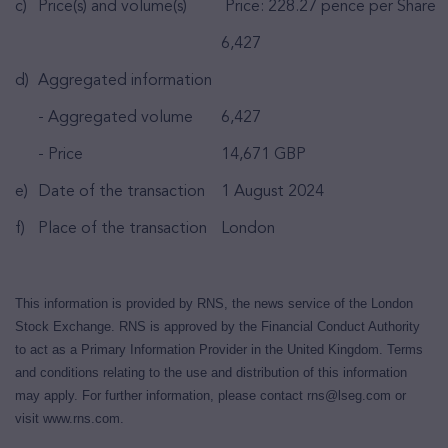
c)
Price(s) and volume(s)
Price: 228.27 pence per Share
6,427
d)
Aggregated information
- Aggregated volume
6,427
- Price
14,671 GBP
e)
Date of the transaction
1 August 2024
f)
Place of the transaction
London
This information is provided by RNS, the news service of the London
Stock Exchange. RNS is approved by the Financial Conduct Authority
to act as a Primary Information Provider in the United Kingdom. Terms
and conditions relating to the use and distribution of this information
may apply. For further information, please contact
rns@lseg.com
or
visit
www.rns.com
.