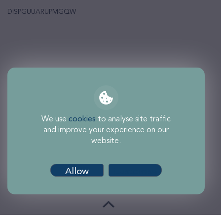
DISPGUUARUPMGQW
We use
cookies
to analyse site traffic
and improve your experience on our
website.
Allow
Customise