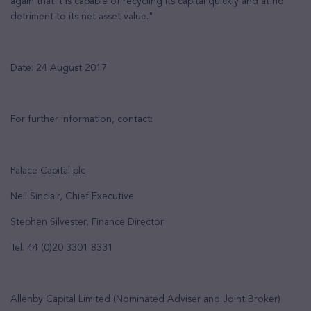
again that it is capable of recycling its capital quickly and at no
detriment to its net asset value."
Date: 24 August 2017
For further information, contact:
Palace Capital plc
Neil Sinclair, Chief Executive
Stephen Silvester, Finance Director
Tel. 44 (0)20 3301 8331
Allenby Capital Limited (Nominated Adviser and Joint Broker)