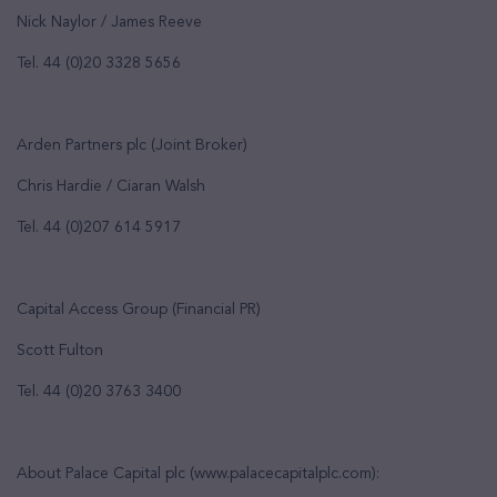
Nick Naylor / James Reeve
Tel. 44 (0)20 3328 5656
Arden Partners plc (Joint Broker)
Chris Hardie / Ciaran Walsh
Tel. 44 (0)207 614 5917
Capital Access Group (Financial PR)
Scott Fulton
Tel. 44 (0)20 3763 3400
About Palace Capital plc (www.palacecapitalplc.com):