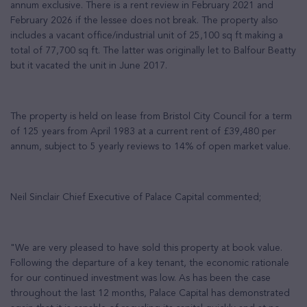
annum exclusive. There is a rent review in February 2021 and
February 2026 if the lessee does not break. The property also
includes a vacant office/industrial unit of 25,100 sq ft making a
total of 77,700 sq ft. The latter was originally let to Balfour Beatty
but it vacated the unit in June 2017.
The property is held on lease from Bristol City Council for a term
of 125 years from April 1983 at a current rent of £39,480 per
annum, subject to 5 yearly reviews to 14% of open market value.
Neil Sinclair Chief Executive of Palace Capital commented;
"We are very pleased to have sold this property at book value.
Following the departure of a key tenant, the economic rationale
for our continued investment was low. As has been the case
throughout the last 12 months, Palace Capital has demonstrated