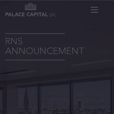
RNS
ANNOUNCEMENT