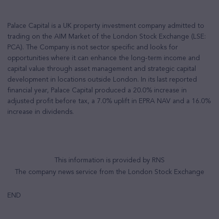
Palace Capital is a UK property investment company admitted to
trading on the AIM Market of the London Stock Exchange (LSE:
PCA). The Company is not sector specific and looks for
opportunities where it can enhance the long-term income and
capital value through asset management and strategic capital
development in locations outside London. In its last reported
financial year, Palace Capital produced a 20.0% increase in
adjusted profit before tax, a 7.0% uplift in EPRA NAV and a 16.0%
increase in dividends.
This information is provided by RNS
The company news service from the London Stock Exchange
END