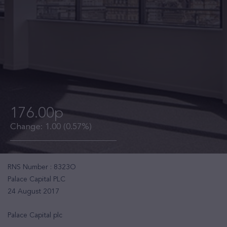
176.00p
Change:
1.00
(0.57%)
RNS Number : 8323O
Palace Capital PLC
24 August 2017
Palace Capital plc