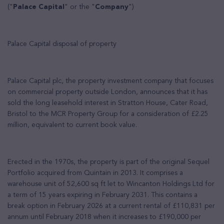
("
Palace Capital
" or the "
Company
")
Palace Capital disposal of property
Palace Capital plc, the property investment company that focuses
on commercial property outside London, announces that it has
sold the long leasehold interest in Stratton House, Cater Road,
Bristol to the MCR Property Group for a consideration of £2.25
million, equivalent to current book value.
Erected in the 1970s, the property is part of the original Sequel
Portfolio acquired from Quintain in 2013. It comprises a
warehouse unit of 52,600 sq ft let to Wincanton Holdings Ltd for
a term of 15 years expiring in February 2031. This contains a
break option in February 2026 at a current rental of £110,831 per
annum until February 2018 when it increases to £190,000 per