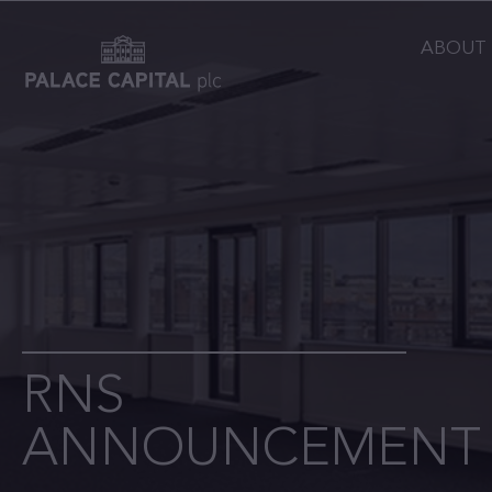
ABOUT
RNS
ANNOUNCEMENT