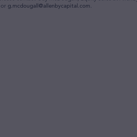
 or
g.mcdougall@allenbycapital.com
.