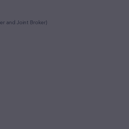
er and Joint Broker)