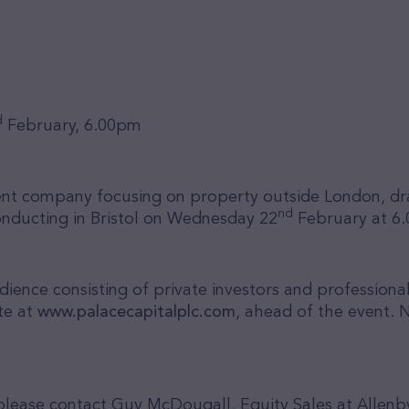
d
February, 6.00pm
ment company focusing on property outside London
, d
nd
onducting in Bristol on Wednesday 22
February at 6
ence consisting of private investors and professional
te at
www.palacecapitalplc.com
, ahead of the event.
N
r, please contact Guy McDougall, Equity Sales at Alle