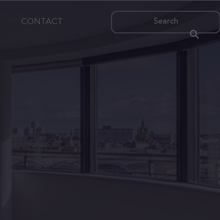
CONTACT