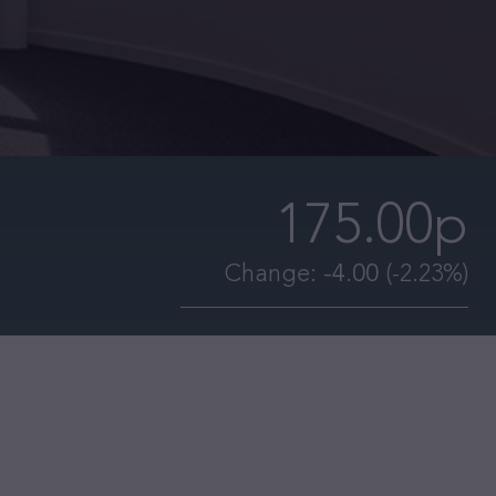
175.00p
Change:
-4.00
(-2.23%)