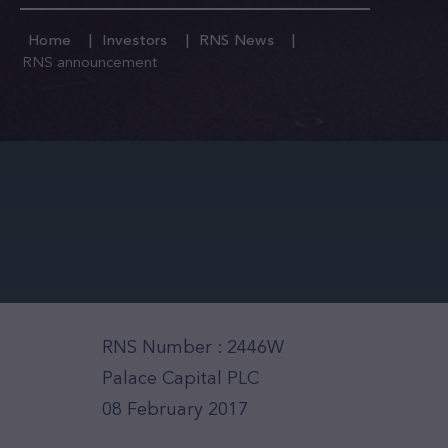
Home
Investors
RNS News
RNS announcement
RNS Number : 2446W
Palace Capital PLC
08 February 2017