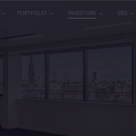
PORTFOLIO
INVESTORS
ESG