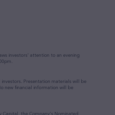
raws investors' attention to an evening
.00pm.
 investors.
Presentation materials will be
o new financial information will be
nby Capital, the Company's Nominated