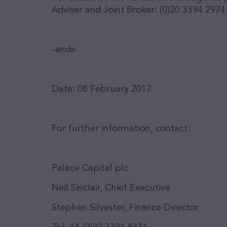
Adviser and Joint Broker: (0)20 3394 2974
-ends-
Date: 08 February 2017
For further information, contact:
Palace Capital plc
Neil Sinclair, Chief Executive
Stephen Silvester, Finance Director