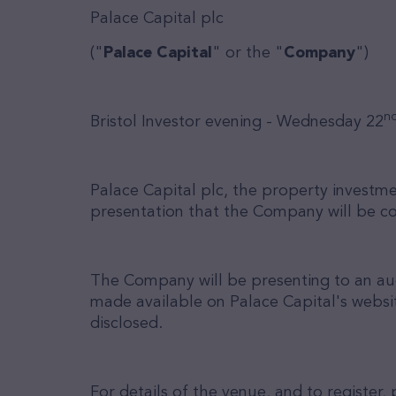
Palace Capital plc
("
Palace Capital
" or the "
Company
")
n
Bristol Investor evening - Wednesday 22
Palace Capital plc, the property invest
presentation that the Company will be c
The Company will be presenting to an audi
made available on Palace Capital's websi
disclosed.
For details of the venue, and to registe