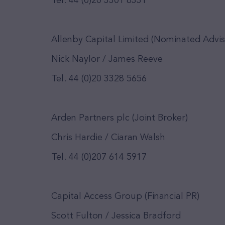
Tel. 44 (0)20 3301 8331
Allenby Capital Limited (Nominated Advis
Nick Naylor / James Reeve
Tel. 44 (0)20 3328 5656
Arden Partners plc (Joint Broker)
Chris Hardie / Ciaran Walsh
Tel. 44 (0)207 614 5917
Capital Access Group (Financial PR)
Scott Fulton / Jessica Bradford