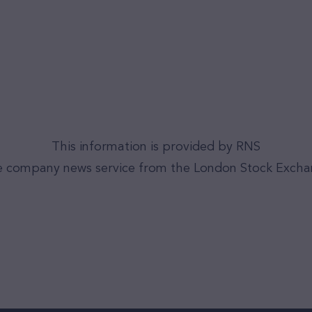
This information is provided by RNS
 company news service from the London Stock Exch