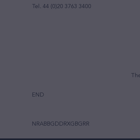
Tel. 44 (0)20 3763 3400
The
END
NRABBGDDRXGBGRR