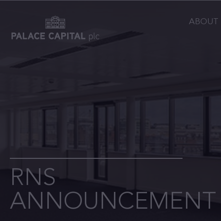
ABOUT
RNS
ANNOUNCEMENT