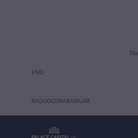
The
END
RAGUOOSRABAWUAR