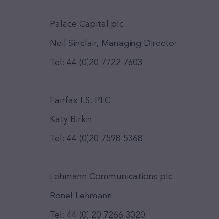
Palace Capital plc
Neil Sinclair, Managing Director
Tel: 44 (0)20 7722 7603
Fairfax I.S. PLC
Katy Birkin
Tel: 44 (0)20 7598 5368
Lehmann Communications plc
Ronel Lehmann
Tel: 44 (0) 20 7266 3020