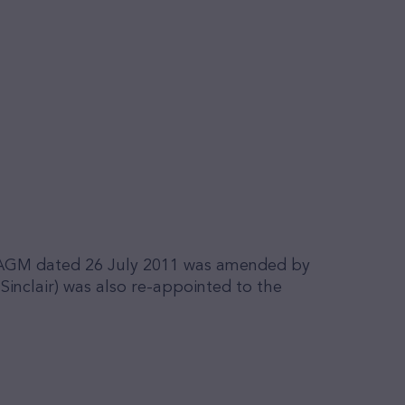
of AGM dated 26 July 2011 was amended by
inclair) was also re-appointed to the