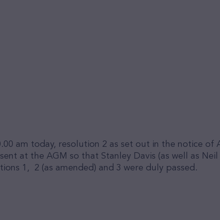
.00 am today, resolution 2 as set out in the notice 
t at the AGM so that Stanley Davis (as well as Neil S
tions 1, 2 (as amended) and 3 were duly passed.