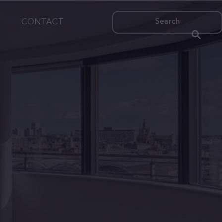
CONTACT