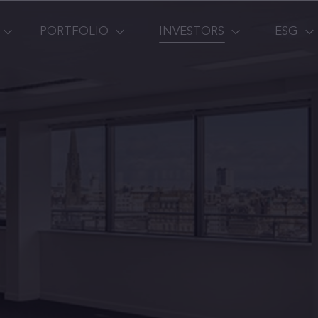
PORTFOLIO
INVESTORS
ESG