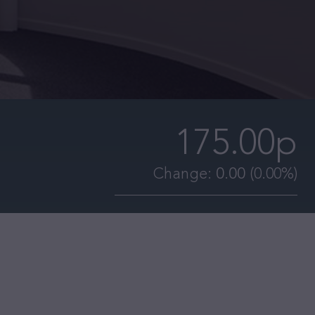
175.00p
Change:
0.00
(0.00%)