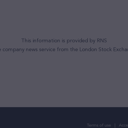
This information is provided by RNS
 company news service from the London Stock Exch
Terms of use
Acces