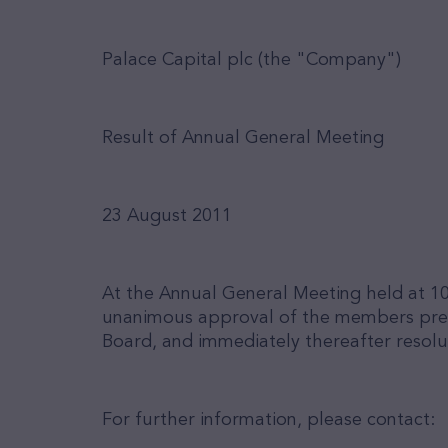
Palace Capital plc (the "Company")
Result of Annual General Meeting
23 August 2011
At the Annual General Meeting held at 10
unanimous approval of the members presen
Board, and immediately thereafter resolu
For further information, please contact: