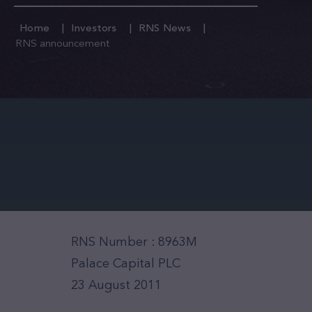
Home
Investors
RNS News
RNS announcement
RNS Number : 8963M
Palace Capital PLC
23 August 2011